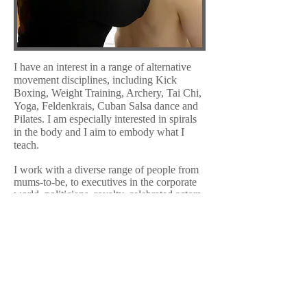
I have an interest in a range of alternative
movement disciplines, including Kick
Boxing, Weight Training, Archery, Tai Chi,
Yoga, Feldenkrais, Cuban Salsa dance and
Pilates. I am especially interested in spirals
in the body and I aim to embody what I
teach.
I work with a diverse range of people from
mums-to-be, to executives in the corporate
world, politicians, royalty, celebrated actors,
musicians and sports personalities. My
sessions are accessible to all age groups,
levels of mobility and abilities.
The stress of 21st century living, managing
painful injuries and habitual postural
tensions all take their toll on your body,
affecting your personal and professional life
and your energy levels. Today more than