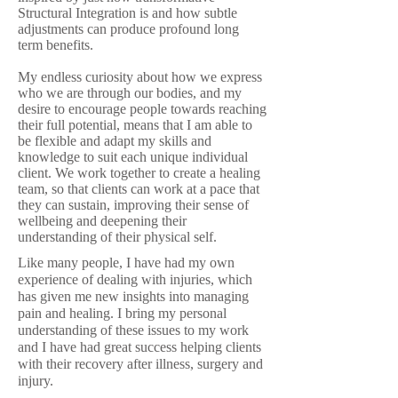
Structural Integration is and how subtle
adjustments can produce profound long
term benefits.
My endless curiosity about how we express
who we are through our bodies, and my
desire to encourage people towards reaching
their full potential, means that I am able to
be flexible and adapt my skills and
knowledge to suit each unique individual
client. We work together to create a healing
team, so that clients can work at a pace that
they can sustain, improving their sense of
wellbeing and deepening their
understanding of their physical self.
Like many people, I have had my own
experience of dealing with injuries, which
has given me new insights into managing
pain and healing. I bring my personal
understanding of these issues to my work
and I have had great success helping clients
with their recovery after illness, surgery and
injury.