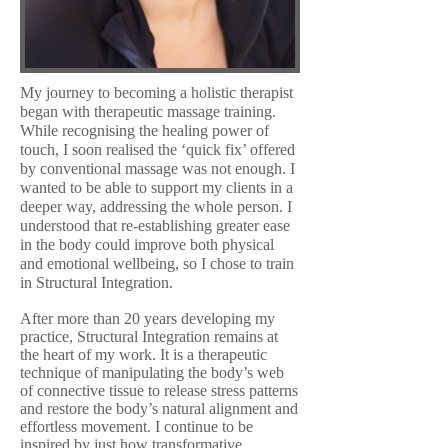
My journey to becoming a holistic therapist
began with therapeutic massage training.
While recognising the healing power of
touch, I soon realised the ‘quick fix’ offered
by conventional massage was not enough. I
wanted to be able to support my clients in a
deeper way, addressing the whole person. I
understood that re-establishing greater ease
in the body could improve both physical
and emotional wellbeing, so I chose to train
in Structural Integration.
After more than 20 years developing my
practice, Structural Integration remains at
the heart of my work. It is a therapeutic
technique of manipulating the body’s web
of connective tissue to release stress patterns
and restore the body’s natural alignment and
effortless movement. I continue to be
inspired by just how transformative