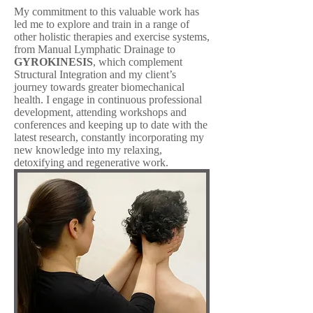
My commitment to this valuable work has
led me to explore and train in a range of
other holistic therapies and exercise systems,
from Manual Lymphatic Drainage to
GYROKINESIS
, which complement
Structural Integration and my client’s
journey towards greater biomechanical
health. I engage in continuous professional
development, attending workshops and
conferences and keeping up to date with the
latest research, constantly incorporating my
new knowledge into my relaxing,
detoxifying and regenerative work.