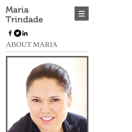
Maria
Trindade
ABOUT MARIA