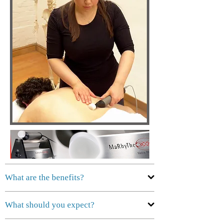
What are the benefits?
What should you expect?