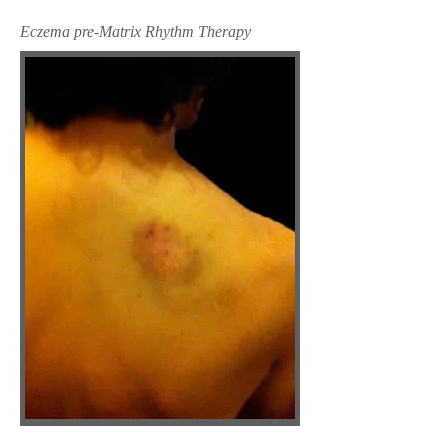
Eczema pre-Matrix Rhythm Therapy