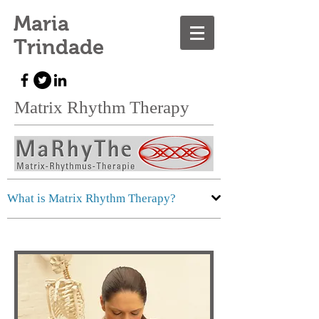
Maria
Trindade
Matrix Rhythm Therapy
What is Matrix Rhythm Therapy?